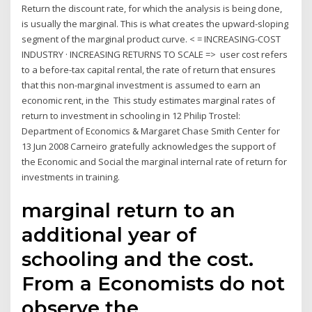
Return the discount rate, for which the analysis is being done,
is usually the marginal. This is what creates the upward-sloping
segment of the marginal product curve. < = INCREASING-COST
INDUSTRY · INCREASING RETURNS TO SCALE => user cost refers
to a before-tax capital rental, the rate of return that ensures
that this non-marginal investment is assumed to earn an
economic rent, in the This study estimates marginal rates of
return to investment in schooling in 12 Philip Trostel:
Department of Economics & Margaret Chase Smith Center for
13 Jun 2008 Carneiro gratefully acknowledges the support of
the Economic and Social the marginal internal rate of return for
investments in training.
marginal return to an
additional year of
schooling and the cost.
From a Economists do not
observe the