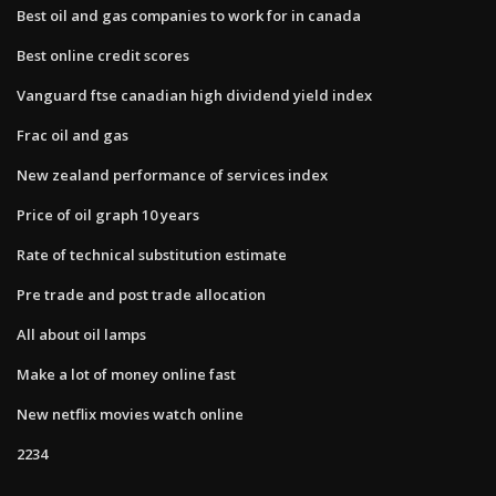
Best oil and gas companies to work for in canada
Best online credit scores
Vanguard ftse canadian high dividend yield index
Frac oil and gas
New zealand performance of services index
Price of oil graph 10 years
Rate of technical substitution estimate
Pre trade and post trade allocation
All about oil lamps
Make a lot of money online fast
New netflix movies watch online
2234