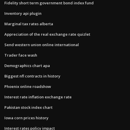
Fidelity short term government bond index fund
Inventory api plugin
Marginal tax rates alberta
Appreciation of the real exchange rate quizlet
Send western union online international
Trader face wash
Demographics chart apa
Biggest nfl contracts in history
Phoenix online roadshow
Interest rate inflation exchange rate
Pakistan stock index chart
Iowa corn prices history
Interest rates policy impact