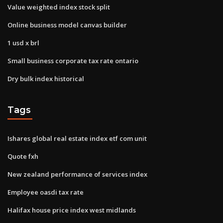
Value weighted index stock split
Online business model canvas builder
1 usd x brl
Small business corporate tax rate ontario
Dry bulk index historical
Tags
Ishares global real estate index etf com unit
Quote fxh
New zealand performance of services index
Employee oasdi tax rate
Halifax house price index west midlands