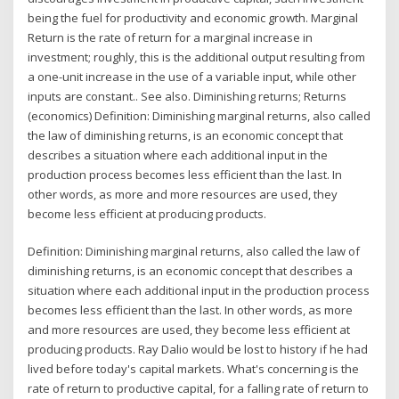
being the fuel for productivity and economic growth. Marginal
Return is the rate of return for a marginal increase in
investment; roughly, this is the additional output resulting from
a one-unit increase in the use of a variable input, while other
inputs are constant.. See also. Diminishing returns; Returns
(economics) Definition: Diminishing marginal returns, also called
the law of diminishing returns, is an economic concept that
describes a situation where each additional input in the
production process becomes less efficient than the last. In
other words, as more and more resources are used, they
become less efficient at producing products.
Definition: Diminishing marginal returns, also called the law of
diminishing returns, is an economic concept that describes a
situation where each additional input in the production process
becomes less efficient than the last. In other words, as more
and more resources are used, they become less efficient at
producing products. Ray Dalio would be lost to history if he had
lived before today's capital markets. What's concerning is the
rate of return to productive capital, for a falling rate of return to