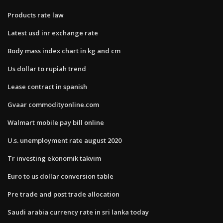
Products rate law
Latest usd inr exchange rate
Body mass index chart in kg and cm
Us dollar to rupiah trend
Lease contract in spanish
Gvaar commodityonline.com
Walmart mobile pay bill online
U.s. unemployment rate august 2020
Tr investing ekonomik takvim
Euro to us dollar conversion table
Pre trade and post trade allocation
Saudi arabia currency rate in sri lanka today