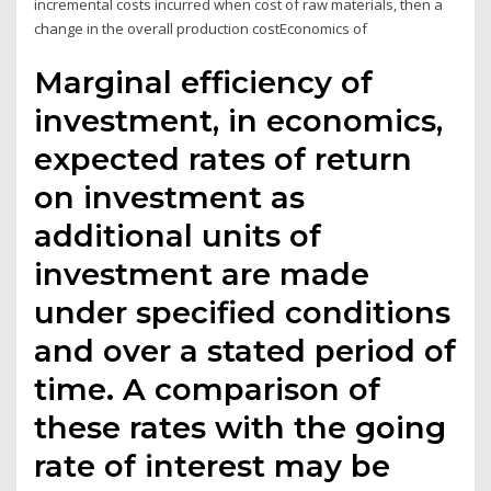
incremental costs incurred when cost of raw materials, then a
change in the overall production costEconomics of
Marginal efficiency of
investment, in economics,
expected rates of return
on investment as
additional units of
investment are made
under specified conditions
and over a stated period of
time. A comparison of
these rates with the going
rate of interest may be