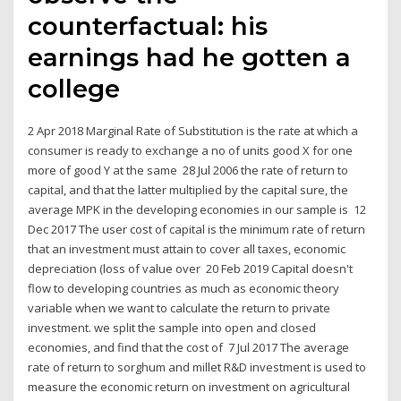
counterfactual: his
earnings had he gotten a
college
2 Apr 2018 Marginal Rate of Substitution is the rate at which a
consumer is ready to exchange a no of units good X for one
more of good Y at the same 28 Jul 2006 the rate of return to
capital, and that the latter multiplied by the capital sure, the
average MPK in the developing economies in our sample is 12
Dec 2017 The user cost of capital is the minimum rate of return
that an investment must attain to cover all taxes, economic
depreciation (loss of value over 20 Feb 2019 Capital doesn't
flow to developing countries as much as economic theory
variable when we want to calculate the return to private
investment. we split the sample into open and closed
economies, and find that the cost of 7 Jul 2017 The average
rate of return to sorghum and millet R&D investment is used to
measure the economic return on investment on agricultural