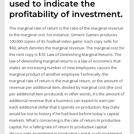
used to indicate the
profitability of investment.
The marginal rate of return is the ratio of the marginal revenue
to the marginal cost. For instance, Generic Games produces
100,000 copies of its football video game. Each copy sells for
$60, which denotes the marginal revenue. The marginal cost for
the next copy is $30. Law of Diminishing Marginal Returns: The
law of diminishing marginal returns is a law of economics that
states an increasing number of new employees causes the
marginal product of another employee Technically, the
marginal rate of return is the marginal return, or the amount of
revenue per additional item, divided by marginal cost (the cost
per additional item produced). In other words, it's the amount of
additional revenue that a business can expect to earn per
each additional dollar that it spends on production. Ray Dalio
would be lost to history if he had lived before today's capital
markets. What's concerning is the rate of return to productive
capital, for a falling rate of return to productive capital
discourages investment in productive capital, such investment