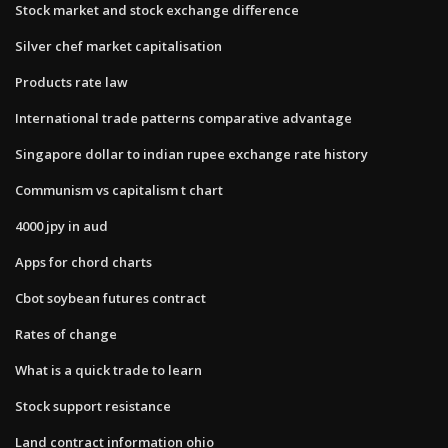
Stock market and stock exchange difference
Silver chef market capitalisation
Products rate law
International trade patterns comparative advantage
Singapore dollar to indian rupee exchange rate history
Communism vs capitalism t chart
4000 jpy in aud
Apps for chord charts
Cbot soybean futures contract
Rates of change
What is a quick trade to learn
Stock support resistance
Land contract information ohio