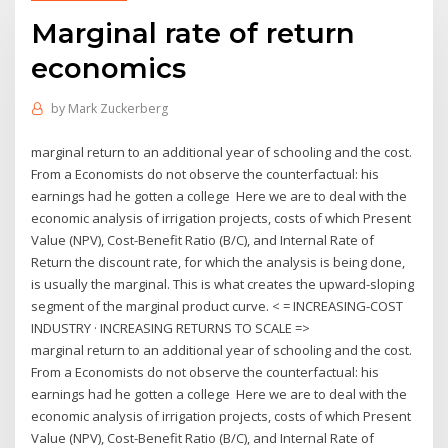
Marginal rate of return
economics
by
Mark Zuckerberg
marginal return to an additional year of schooling and the cost.
From a Economists do not observe the counterfactual: his
earnings had he gotten a college Here we are to deal with the
economic analysis of irrigation projects, costs of which Present
Value (NPV), Cost-Benefit Ratio (B/C), and Internal Rate of
Return the discount rate, for which the analysis is being done,
is usually the marginal. This is what creates the upward-sloping
segment of the marginal product curve. < = INCREASING-COST
INDUSTRY · INCREASING RETURNS TO SCALE =>
marginal return to an additional year of schooling and the cost.
From a Economists do not observe the counterfactual: his
earnings had he gotten a college Here we are to deal with the
economic analysis of irrigation projects, costs of which Present
Value (NPV), Cost-Benefit Ratio (B/C), and Internal Rate of