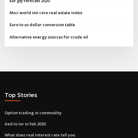
Eur jpy forecast 2020
Msci world imi core real estate index
Euro to us dollar conversion table
Alternative energy sources for crude oil
Top Stories
Option trading in commodity
Aed to inr in feb 2020
What does real interest rate tell you