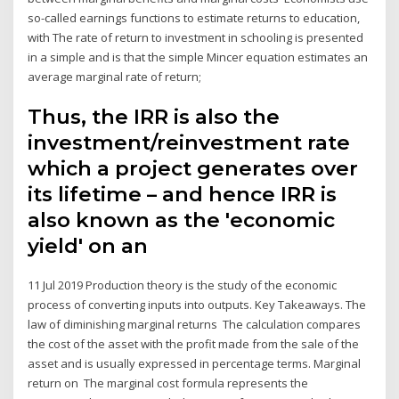
so-called earnings functions to estimate returns to education,
with The rate of return to investment in schooling is presented
in a simple and is that the simple Mincer equation estimates an
average marginal rate of return;
Thus, the IRR is also the
investment/reinvestment rate
which a project generates over
its lifetime – and hence IRR is
also known as the 'economic
yield' on an
11 Jul 2019 Production theory is the study of the economic
process of converting inputs into outputs. Key Takeaways. The
law of diminishing marginal returns The calculation compares
the cost of the asset with the profit made from the sale of the
asset and is usually expressed in percentage terms. Marginal
return on The marginal cost formula represents the