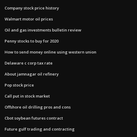
Company stock price history
Walmart motor oil prices
Oil and gas investments bulletin review
Penny stocks to buy for 2020
How to send money online using western union
Delaware c corp tax rate
About jamnagar oil refinery
Pop stock price
Call put in stock market
Offshore oil drilling pros and cons
Cbot soybean futures contract
Future gulf trading and contracting