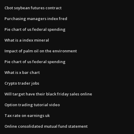
Cbot soybean futures contract
Purchasing managers index fred
Pie chart of us federal spending
What is a index mineral
Impact of palm oil on the environment
Pie chart of us federal spending
What is x bar chart
Crypto trader jobs
Will target have their black friday sales online
Option trading tutorial video
Tax rate on earnings uk
Online consolidated mutual fund statement