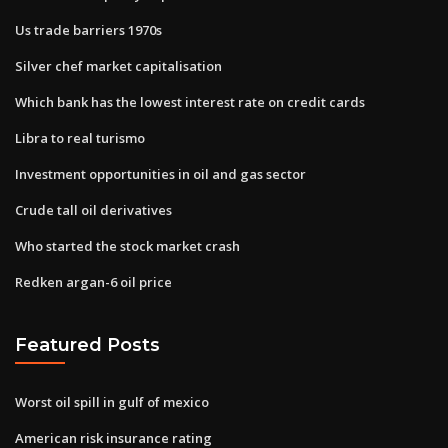
Us trade barriers 1970s
Silver chef market capitalisation
Which bank has the lowest interest rate on credit cards
Libra to real turismo
Investment opportunities in oil and gas sector
Crude tall oil derivatives
Who started the stock market crash
Redken argan-6 oil price
Featured Posts
Worst oil spill in gulf of mexico
American risk insurance rating