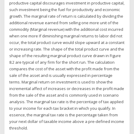
productive capital discourages investment in productive capital,
such investment being the fuel for productivity and economic
growth. The marginal rate of return is calculated by dividing the
additional revenue earned from selling one more unit of the
commodity (Marginal revenue) with the additional cost incurred
when one more If diminishing marginal returns to labor did not
occur, the total product curve would slope upward at a constant
or increasing rate. The shape of the total product curve and the
shape of the resulting marginal product curve drawn in Figure
8.2 are typical of any firm for the short run. The calculation
compares the cost of the asset with the profit made from the
sale of the asset and is usually expressed in percentage
terms. Marginal return on investment is used to show the
incremental affect of increases or decreases in the profit made
from the sale of the asset and is commonly used in scenario
analysis. The marginal tax rate is the percentage of tax applied
to your income for each tax bracket in which you qualify. In
essence, the marginal tax rate is the percentage taken from
your next dollar of taxable income above a pre-defined income
threshold.