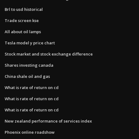
Brl to usd historical
Trade screen kse
All about oil lamps
Tesla model y price chart
Stock market and stock exchange difference
Shares investing canada
China shale oil and gas
What is rate of return on cd
What is rate of return on cd
What is rate of return on cd
New zealand performance of services index
Phoenix online roadshow