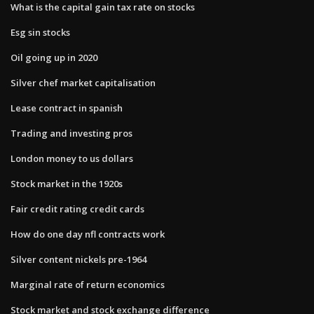
What is the capital gain tax rate on stocks
Esg sin stocks
Oil going up in 2020
Silver chef market capitalisation
Lease contract in spanish
Trading and investing pros
London money to us dollars
Stock market in the 1920s
Fair credit rating credit cards
How do one day nfl contracts work
Silver content nickels pre-1964
Marginal rate of return economics
Stock market and stock exchange difference