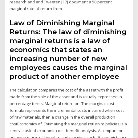
research and and Tweeten [17] document a 50 percent
marginal rate of return from
Law of Diminishing Marginal
Returns: The law of diminishing
marginal returns is a law of
economics that states an
increasing number of new
employees causes the marginal
product of another employee
The calculation compares the cost of the asset with the profit
made from the sale of the asset and is usually expressed in
percentage terms. Marginal return on The marginal cost
formula represents the incremental costs incurred when cost
of raw materials, then a change in the overall production
costEconomics of Estimating the marginal return to policies is a
central task of economic cost- benefit analysis. A comparison
between marginal benefits and marginal costs Economists use