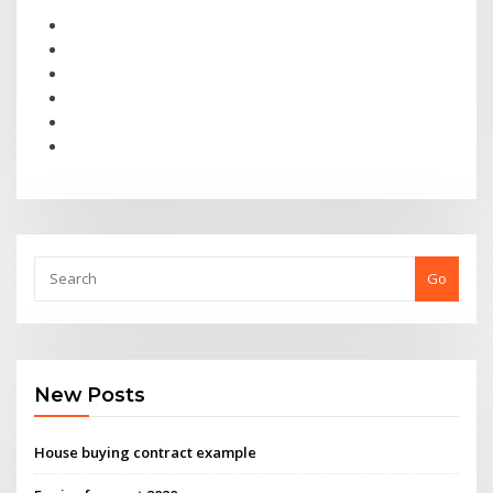
Go
New Posts
House buying contract example