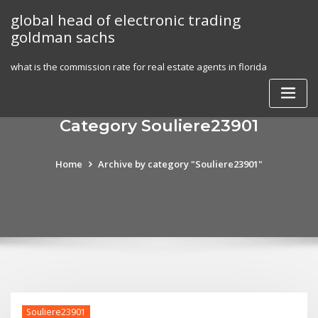
Skip
global head of electronic trading
to
goldman sachs
content
what is the commission rate for real estate agents in florida
Category Souliere23901
Home
Archive by category "Souliere23901"
Souliere23901