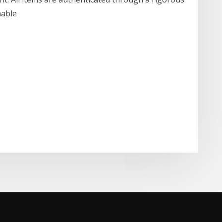
inable