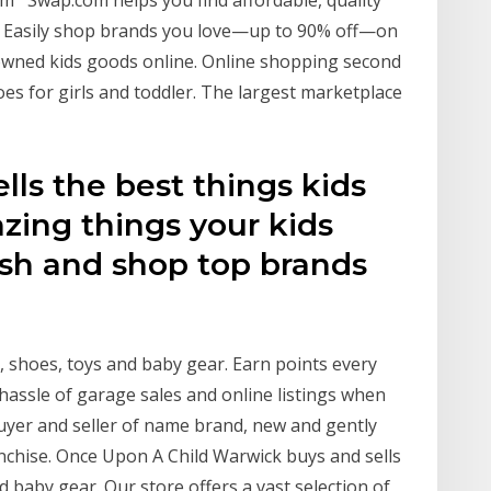
m Swap.com helps you find affordable, quality
. Easily shop brands you love—up to 90% off—on
reowned kids goods online. Online shopping second
es for girls and toddler. The largest marketplace
lls the best things kids
zing things your kids
sh and shop top brands
g, shoes, toys and baby gear. Earn points every
 hassle of garage sales and online listings when
buyer and seller of name brand, new and gently
nchise. Once Upon A Child Warwick buys and sells
nd baby gear. Our store offers a vast selection of