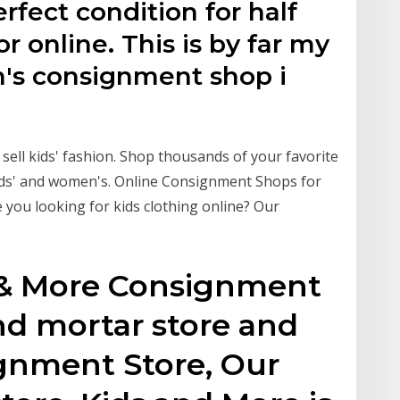
erfect condition for half
for online. This is by far my
n's consignment shop i
 sell kids' fashion. Shop thousands of your favorite
 kids' and women's. Online Consignment Shops for
 you looking for kids clothing online? Our
 & More Consignment
and mortar store and
gnment Store, Our