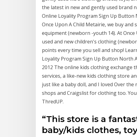
the latest in new and gently used brand 
Online Loyality Program Sign Up Button N
Once Upon A Child Metairie, we buy and se
equipment (newborn -youth 14). At Once U
used and new children's clothing (newborn 
points every time you sell and shop! Lear
Loyality Program Sign Up Button North Am
2012 The online kids clothing exchange th
services, a like-new kids clothing store 
just like a baby doll, and I loved Over t
shops and Craigslist for clothing too. Yo
ThredUP.
“This store is a fantas
baby/kids clothes, toys