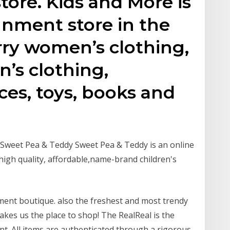
tore. Kids and More is
gnment store in the
rry women’s clothing,
n’s clothing,
ces, toys, books and
– Sweet Pea & Teddy Sweet Pea & Teddy is an online
 high quality, affordable,name-brand children's
ment boutique. also the freshest and most trendy
kes us the place to shop! The RealReal is the
nt. All items are authenticated through a rigorous