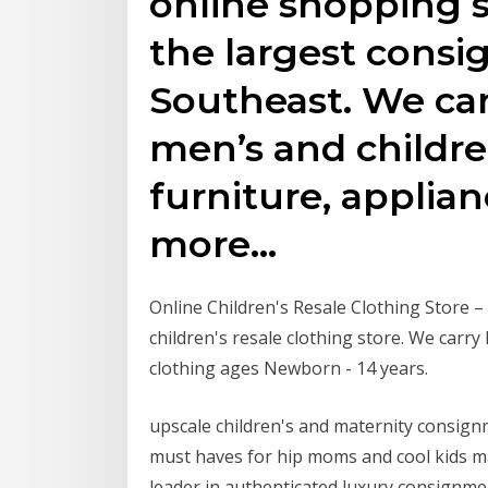
online shopping s
the largest consi
Southeast. We ca
men’s and childre
furniture, applian
more…
Online Children's Resale Clothing Store 
children's resale clothing store. We carry
clothing ages Newborn - 14 years.
upscale children's and maternity consign
must haves for hip moms and cool kids ma
leader in authenticated luxury consignme