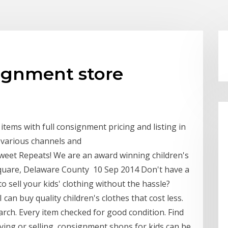
ignment store
items with full consignment pricing and listing in
 various channels and
weet Repeats! We are an award winning children's
uare, Delaware County 10 Sep 2014 Don't have a
sell your kids' clothing without the hassle?
can buy quality children's clothes that cost less.
arch. Every item checked for good condition. Find
ying or selling, consignment shops for kids can be