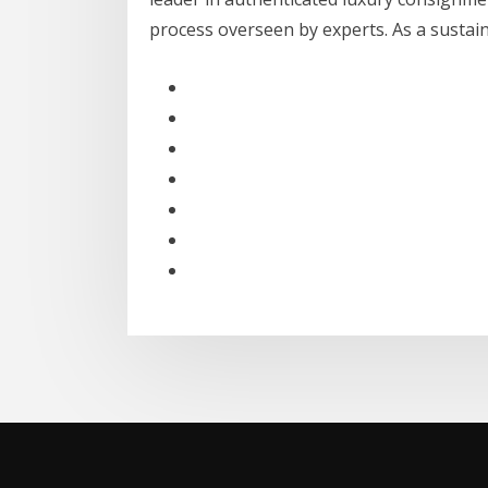
process overseen by experts. As a susta