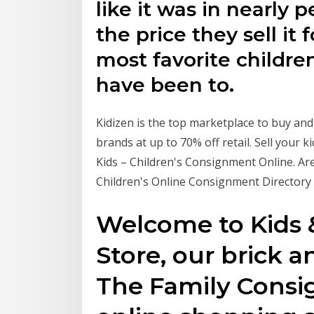
like it was in nearly p
the price they sell it 
most favorite childre
have been to.
Kidizen is the top marketplace to buy and
brands at up to 70% off retail. Sell your
Kids – Children's Consignment Online. Are
Children's Online Consignment Directory
Welcome to Kids
Store, our brick 
The Family Consi