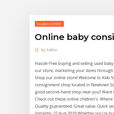
Souliere23901
Online baby cons
by
Editor
Hassle-free buying and selling used baby 
our store, marketing your items through
Shop our online store! Welcome to Kids S
consignment shop located in Newtown Sq
good second-hand shop near you? Want to 
Check out these online children's Where I 
Quality guaranteed. Great value. Quick se
instantly. 22 Aug 2019 Whether you're bu