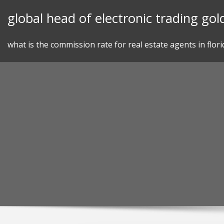
Skip
global head of electronic trading go
to
content
what is the commission rate for real estate agents in flori