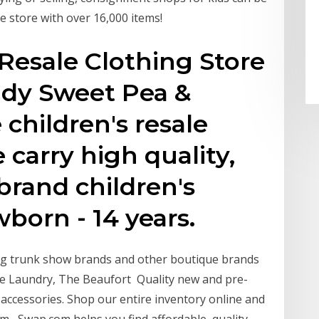
ne store with over 16,000 items!
 Resale Clothing Store
ddy Sweet Pea &
 children's resale
 carry high quality,
rand children's
born - 14 years.
ng trunk show brands and other boutique brands
ttle Laundry, The Beaufort Quality new and pre-
d accessories. Shop our entire inventory online and