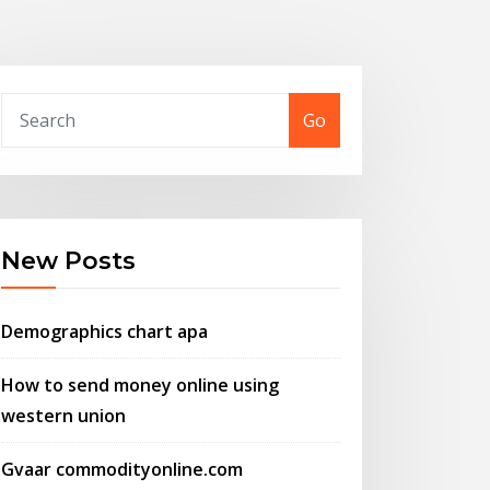
Go
New Posts
Demographics chart apa
How to send money online using
western union
Gvaar commodityonline.com