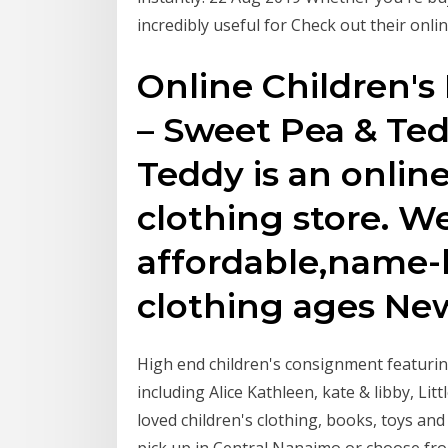
incredibly useful for Check out their onli
Online Children's
– Sweet Pea & Te
Teddy is an online
clothing store. We
affordable,name-b
clothing ages New
High end children's consignment featuri
including Alice Kathleen, kate & libby, Li
loved children's clothing, books, toys an