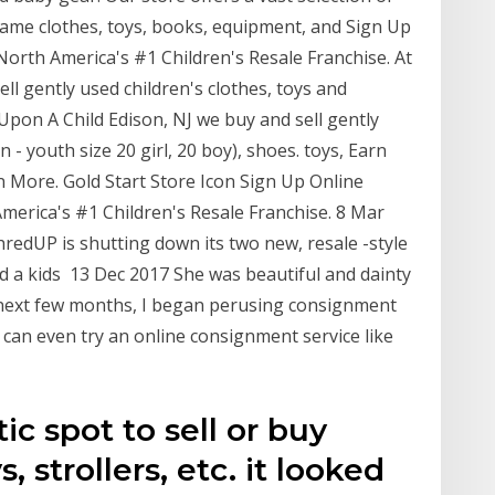
name clothes, toys, books, equipment, and Sign Up
orth America's #1 Children's Resale Franchise. At
ll gently used children's clothes, toys and
pon A Child Edison, NJ we buy and sell gently
- youth size 20 girl, 20 boy), shoes. toys, Earn
n More. Gold Start Store Icon Sign Up Online
erica's #1 Children's Resale Franchise. 8 Mar
redUP is shutting down its two new, resale -style
and a kids 13 Dec 2017 She was beautiful and dainty
he next few months, I began perusing consignment
u can even try an online consignment service like
tic spot to sell or buy
, strollers, etc. it looked