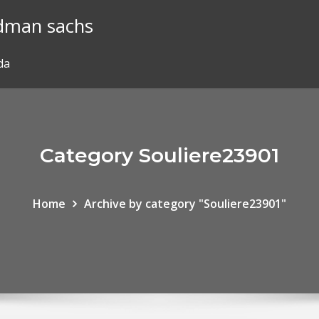
ldman sachs
da
Category Souliere23901
Home
Archive by category "Souliere23901"