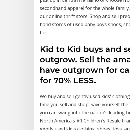
pick up in Central Nanaimo or choose fro
secondhand apparel for the whole family
our online thrift store. Shop and sell p
hand stores of used baby boys shoes, sho
for
Kid to Kid buys and se
outgrow. Sell the ama
have outgrown for ca
for 70% LESS.
We buy and sell gently used kids' clothin
time you sell and shop! Save yourself the
you can swing into the nation's leading 
North America's #1 Children's Resale Fra
gently used kid's clothing, shoes, toys, a