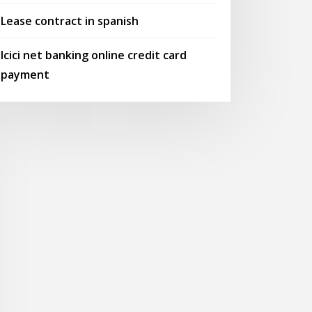
Lease contract in spanish
Icici net banking online credit card
payment