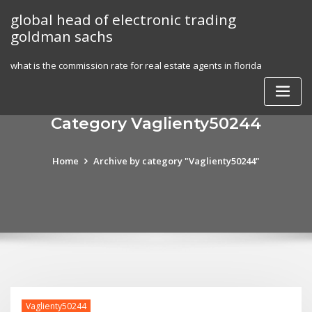
Skip
global head of electronic trading
to
goldman sachs
content
what is the commission rate for real estate agents in florida
Category Vaglienty50244
Home
Archive by category "Vaglienty50244"
Vaglienty50244