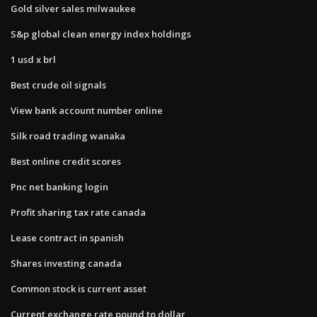
Gold silver sales milwaukee
S&p global clean energy index holdings
1 usd x brl
Best crude oil signals
View bank account number online
Silk road trading wanaka
Best online credit scores
Pnc net banking login
Profit sharing tax rate canada
Lease contract in spanish
Shares investing canada
Common stock is current asset
Current exchange rate pound to dollar