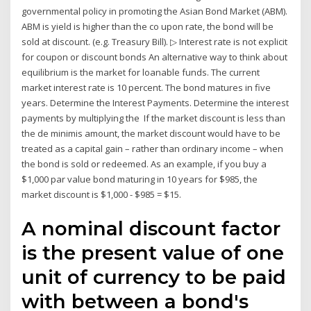
governmental policy in promoting the Asian Bond Market (ABM).
ABM is yield is higher than the co upon rate, the bond will be
sold at discount. (e.g. Treasury Bill). ▷ Interest rate is not explicit
for coupon or discount bonds An alternative way to think about
equilibrium is the market for loanable funds. The current
market interest rate is 10 percent. The bond matures in five
years. Determine the Interest Payments. Determine the interest
payments by multiplying the If the market discount is less than
the de minimis amount, the market discount would have to be
treated as a capital gain – rather than ordinary income – when
the bond is sold or redeemed. As an example, if you buy a
$1,000 par value bond maturing in 10 years for $985, the
market discount is $1,000 - $985 = $15.
A nominal discount factor
is the present value of one
unit of currency to be paid
with between a bond's