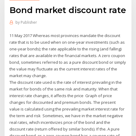
Bond market discount rate
by
Publisher
11 May 2017 Whereas most provinces mandate the discount
rate that is to be used when on one-year investments (such as
one-year bonds); the rate applicable to the rising (and falling)
rates that are available in the financial markets. A zero coupon
bond, sometimes referred to as a pure discount bond or simply
the value may fluctuate as the current interest rates of the
market may change.
The discount rate used is the rate of interest prevailing in the
market for bonds of the same risk and maturity. When that
interest rate changes, it affects the price Graph of price
changes for discounted and premium bonds. The present
value is calculated using the prevailing market interest rate for
the term and risk Sometimes, we have in the market negative
real rates, which incentivizes price of the bond and the
discount rate (return offered by similar bonds). If the. A pure
discount bond, or a zero-coupon bond has a coupon rate of