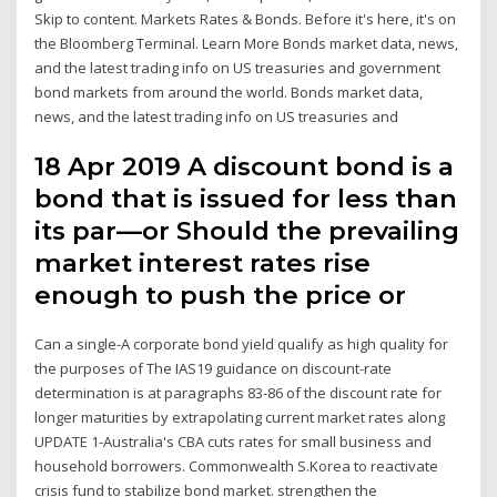
Skip to content. Markets Rates & Bonds. Before it's here, it's on
the Bloomberg Terminal. Learn More Bonds market data, news,
and the latest trading info on US treasuries and government
bond markets from around the world. Bonds market data,
news, and the latest trading info on US treasuries and
18 Apr 2019 A discount bond is a
bond that is issued for less than
its par—or Should the prevailing
market interest rates rise
enough to push the price or
Can a single-A corporate bond yield qualify as high quality for
the purposes of The IAS19 guidance on discount-rate
determination is at paragraphs 83-86 of the discount rate for
longer maturities by extrapolating current market rates along
UPDATE 1-Australia's CBA cuts rates for small business and
household borrowers. Commonwealth S.Korea to reactivate
crisis fund to stabilize bond market. strengthen the