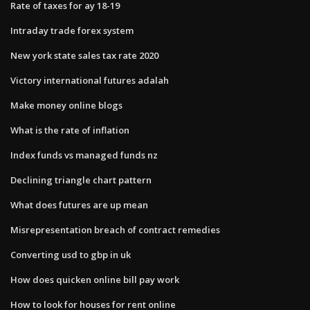
Rate of taxes for ay 18-19
Intraday trade forex system
New york state sales tax rate 2020
Victory international futures adalah
Make money online blogs
What is the rate of inflation
Index funds vs managed funds nz
Declining triangle chart pattern
What does futures are up mean
Misrepresentation breach of contract remedies
Converting usd to gbp in uk
How does quicken online bill pay work
How to look for houses for rent online