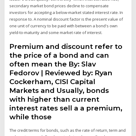
secondary market bond prices decline to compensate
investors for accepting a below-market stated interest rate. In
response to. A nominal discount factor is the present value of
one unit of currency to be paid with between a bond's own
yield-to-maturity and some market rate of interest.
Premium and discount refer to
the price of a bond and can
often mean the By: Slav
Fedorov | Reviewed by: Ryan
Cockerham, CISI Capital
Markets and Usually, bonds
with higher than current
interest rates sell a a premium,
while those
The credit terms for bonds, such as the rate of return, term and