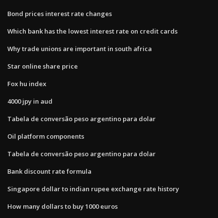
Bond prices interest rate changes
Which bank has the lowest interest rate on credit cards
Why trade unions are important in south africa
Star online share price
Fox hu index
4000 jpy in aud
Tabela de conversão peso argentino para dolar
Oil platform components
Tabela de conversão peso argentino para dolar
Bank discount rate formula
Singapore dollar to indian rupee exchange rate history
How many dollars to buy 1000 euros