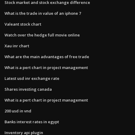
Stock market and stock exchange difference
What is the trade in value of an iphone 7
Valeant stock chart
Watch over the hedge full movie online
Xau inr chart
What are the main advantages of free trade
What is a pert chart in project management
Latest usd inr exchange rate
Shares investing canada
What is a pert chart in project management
200 usd in vnd
Banks interest rates in egypt
Inventory api plugin