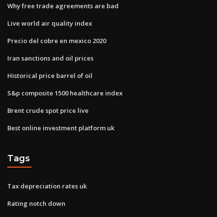
Why free trade agreements are bad
Live world air quality index
Precio del cobre en mexico 2020
Iran sanctions and oil prices
Historical price barrel of oil
S&p composite 1500 healthcare index
Brent crude spot price live
Best online investment platform uk
Tags
Tax depreciation rates uk
Rating notch down