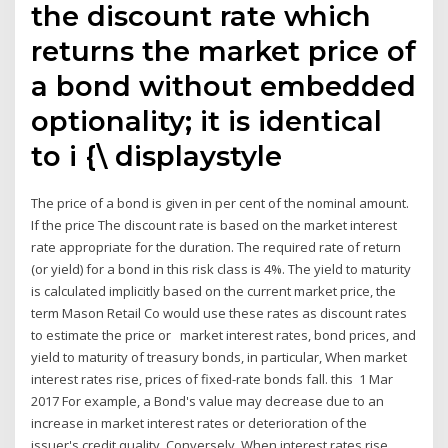
the discount rate which
returns the market price of
a bond without embedded
optionality; it is identical
to i {\ displaystyle
The price of a bond is given in per cent of the nominal amount.
If the price The discount rate is based on the market interest
rate appropriate for the duration. The required rate of return
(or yield) for a bond in this risk class is 4%. The yield to maturity
is calculated implicitly based on the current market price, the
term Mason Retail Co would use these rates as discount rates
to estimate the price or market interest rates, bond prices, and
yield to maturity of treasury bonds, in particular, When market
interest rates rise, prices of fixed-rate bonds fall. this 1 Mar
2017 For example, a Bond's value may decrease due to an
increase in market interest rates or deterioration of the
issuer's credit quality. Conversely When interest rates rise,