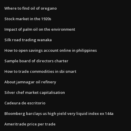
Where to find oil of oregano
Stock market in the 1920s
Impact of palm oil on the environment
Silk road trading wanaka
How to open savings account online in philippines
Sample board of directors charter
How to trade commodities in sbi smart
About jamnagar oil refinery
Silver chef market capitalisation
Cadeura de escritorio
Bloomberg barclays us high yield very liquid index ex 144a
Ameritrade price per trade