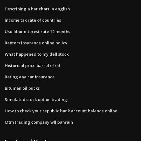
Describing a bar chart in english
Income tax rate of countries
Usd libor interest rate 12 months
Renters insurance online policy
What happened to my dell stock
Historical price barrel of oil
Rating aaa car insurance
Bitumen oil pucks
Simulated stock option trading
How to check your republic bank account balance online
Mtm trading company wll bahrain