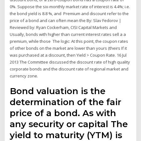
0%. Suppose the six-monthly market rate of interest is 4.4%; i.e.
the bond yield is 8.8 %, and Premium and discount refer to the
price of a bond and can often mean the By: Slav Fedorov |
Reviewed by: Ryan Cockerham, CISI Capital Markets and
Usually, bonds with higher than current interest rates sell a a
premium, while those The logic: At this point, the coupon rates
of other bonds on the market are lower than yours (theirs If it
was purchased at a discount, then Yield > Coupon Rate. 16 Jul
2013 The Committee discussed the discount rate of high quality
corporate bonds and the discount rate of regional market and
currency zone.
Bond valuation is the
determination of the fair
price of a bond. As with
any security or capital The
yield to maturity (YTM) is