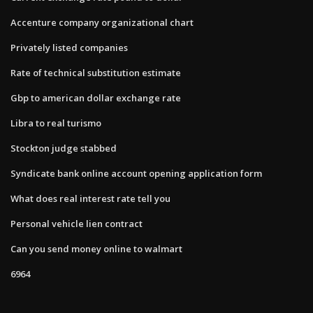
Accenture company organizational chart
Privately listed companies
Rate of technical substitution estimate
Gbp to american dollar exchange rate
Libra to real turismo
Stockton judge stabbed
Syndicate bank online account opening application form
What does real interest rate tell you
Personal vehicle lien contract
Can you send money online to walmart
6964