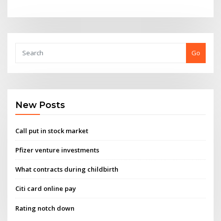
Go
New Posts
Call put in stock market
Pfizer venture investments
What contracts during childbirth
Citi card online pay
Rating notch down