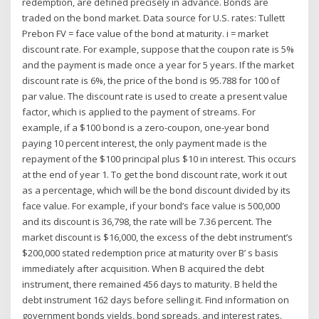
redemption, are defined precisely in advance. Bonds are
traded on the bond market. Data source for U.S. rates: Tullett
Prebon FV = face value of the bond at maturity. i = market
discount rate. For example, suppose that the coupon rate is 5%
and the payment is made once a year for 5 years. If the market
discount rate is 6%, the price of the bond is 95.788 for 100 of
par value. The discount rate is used to create a present value
factor, which is applied to the payment of streams. For
example, if a $100 bond is a zero-coupon, one-year bond
paying 10 percent interest, the only payment made is the
repayment of the $100 principal plus $10 in interest. This occurs
at the end of year 1. To get the bond discount rate, work it out
as a percentage, which will be the bond discount divided by its
face value. For example, if your bond’s face value is 500,000
and its discount is 36,798, the rate will be 7.36 percent. The
market discount is $16,000, the excess of the debt instrument’s
$200,000 stated redemption price at maturity over B’ s basis
immediately after acquisition. When B acquired the debt
instrument, there remained 456 days to maturity. B held the
debt instrument 162 days before selling it. Find information on
government bonds yields, bond spreads, and interest rates.