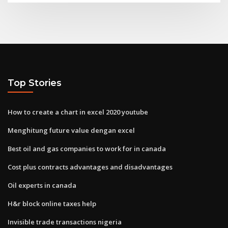
Top Stories
How to create a chart in excel 2020 youtube
Menghitung future value dengan excel
Best oil and gas companies to work for in canada
Cost plus contracts advantages and disadvantages
Oil experts in canada
H&r block online taxes help
Invisible trade transactions nigeria