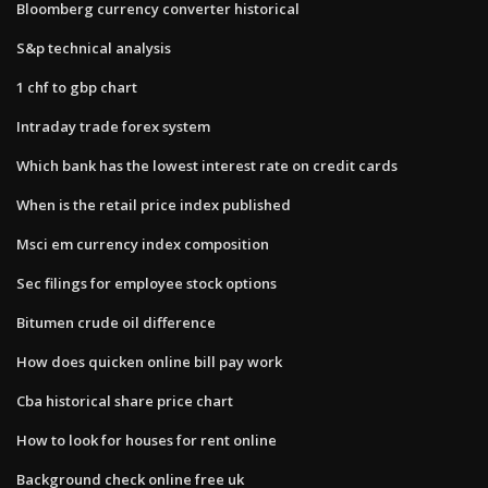
Bloomberg currency converter historical
S&p technical analysis
1 chf to gbp chart
Intraday trade forex system
Which bank has the lowest interest rate on credit cards
When is the retail price index published
Msci em currency index composition
Sec filings for employee stock options
Bitumen crude oil difference
How does quicken online bill pay work
Cba historical share price chart
How to look for houses for rent online
Background check online free uk