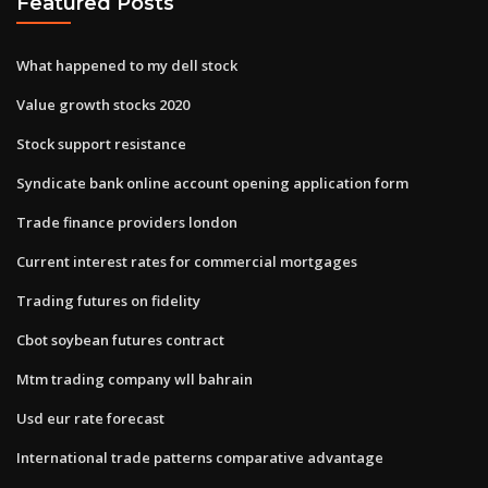
Featured Posts
What happened to my dell stock
Value growth stocks 2020
Stock support resistance
Syndicate bank online account opening application form
Trade finance providers london
Current interest rates for commercial mortgages
Trading futures on fidelity
Cbot soybean futures contract
Mtm trading company wll bahrain
Usd eur rate forecast
International trade patterns comparative advantage