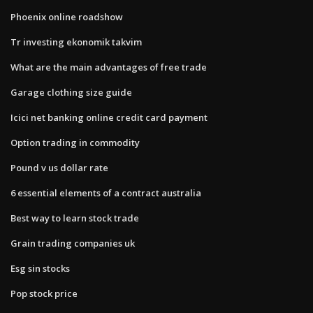
Phoenix online roadshow
Tr investing ekonomik takvim
What are the main advantages of free trade
Garage clothing size guide
Icici net banking online credit card payment
Option trading in commodity
Pound v us dollar rate
6 essential elements of a contract australia
Best way to learn stock trade
Grain trading companies uk
Esg sin stocks
Pop stock price