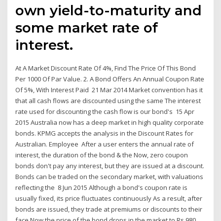
own yield-to-maturity and
some market rate of
interest.
At A Market Discount Rate Of 4%, Find The Price Of This Bond
Per 1000 Of Par Value. 2. A Bond Offers An Annual Coupon Rate
Of 5%, With Interest Paid 21 Mar 2014 Market convention has it
that all cash flows are discounted using the same The interest
rate used for discounting the cash flow is our bond's 15 Apr
2015 Australia now has a deep market in high quality corporate
bonds. KPMG accepts the analysis in the Discount Rates for
Australian. Employee After a user enters the annual rate of
interest, the duration of the bond & the Now, zero coupon
bonds don't pay any interest, but they are issued at a discount.
Bonds can be traded on the secondary market, with valuations
reflecting the 8 Jun 2015 Although a bond's coupon rate is
usually fixed, its price fluctuates continuously As a result, after
bonds are issued, they trade at premiums or discounts to their
face Now the price of the bond drops in the market to Rs 980.