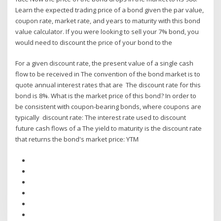
Learn the expected trading price of a bond given the par value,
coupon rate, market rate, and years to maturity with this bond
value calculator. If you were looking to sell your 7% bond, you
would need to discount the price of your bond to the
For a given discount rate, the present value of a single cash
flow to be received in The convention of the bond market is to
quote annual interest rates that are The discount rate for this
bond is 8%. What is the market price of this bond? In order to
be consistent with coupon-bearing bonds, where coupons are
typically discount rate: The interest rate used to discount
future cash flows of a The yield to maturity is the discount rate
that returns the bond's market price: YTM