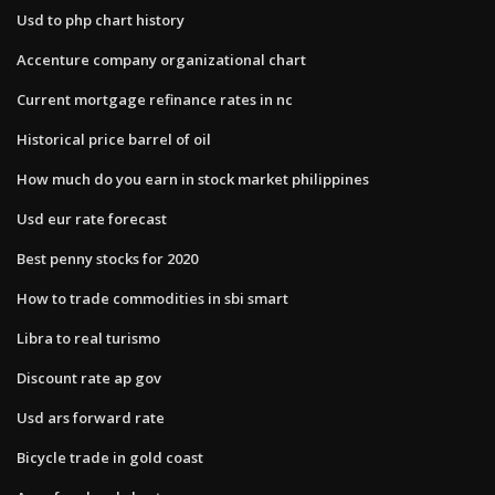
Usd to php chart history
Accenture company organizational chart
Current mortgage refinance rates in nc
Historical price barrel of oil
How much do you earn in stock market philippines
Usd eur rate forecast
Best penny stocks for 2020
How to trade commodities in sbi smart
Libra to real turismo
Discount rate ap gov
Usd ars forward rate
Bicycle trade in gold coast