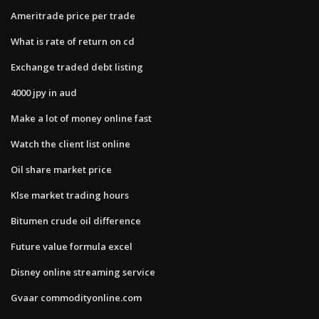
Ameritrade price per trade
What is rate of return on cd
Exchange traded debt listing
4000 jpy in aud
Make a lot of money online fast
Watch the client list online
Oil share market price
Klse market trading hours
Bitumen crude oil difference
Future value formula excel
Disney online streaming service
Gvaar commodityonline.com