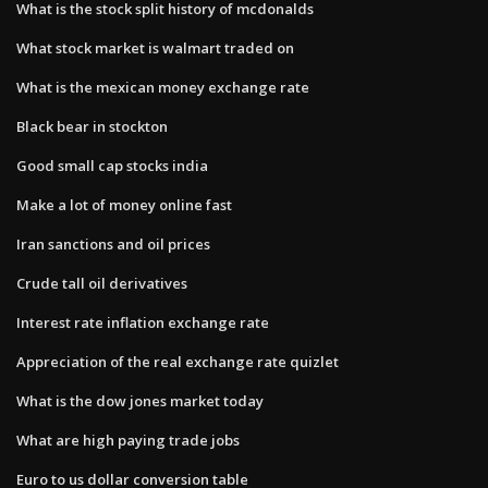
What is the stock split history of mcdonalds
What stock market is walmart traded on
What is the mexican money exchange rate
Black bear in stockton
Good small cap stocks india
Make a lot of money online fast
Iran sanctions and oil prices
Crude tall oil derivatives
Interest rate inflation exchange rate
Appreciation of the real exchange rate quizlet
What is the dow jones market today
What are high paying trade jobs
Euro to us dollar conversion table