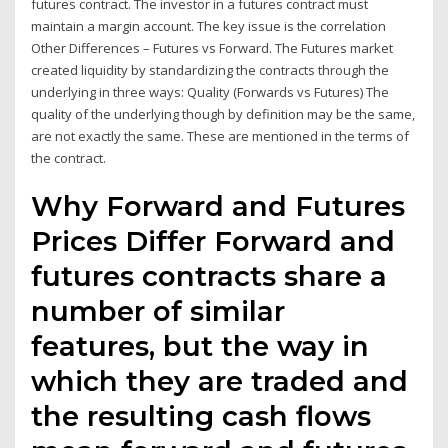
futures contract. The investor in a futures contract must
maintain a margin account. The key issue is the correlation
Other Differences – Futures vs Forward. The Futures market
created liquidity by standardizing the contracts through the
underlying in three ways: Quality (Forwards vs Futures) The
quality of the underlying though by definition may be the same,
are not exactly the same. These are mentioned in the terms of
the contract.
Why Forward and Futures
Prices Differ Forward and
futures contracts share a
number of similar
features, but the way in
which they are traded and
the resulting cash flows