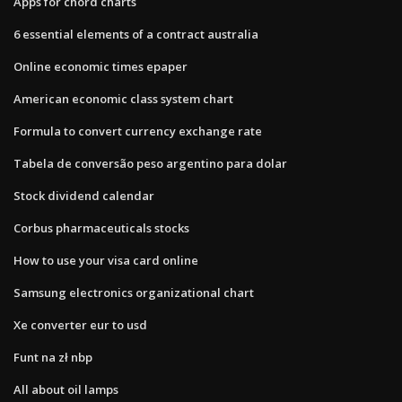
Apps for chord charts
6 essential elements of a contract australia
Online economic times epaper
American economic class system chart
Formula to convert currency exchange rate
Tabela de conversão peso argentino para dolar
Stock dividend calendar
Corbus pharmaceuticals stocks
How to use your visa card online
Samsung electronics organizational chart
Xe converter eur to usd
Funt na zł nbp
All about oil lamps