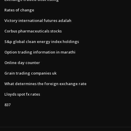
Rates of change
Victory international futures adalah
Corbus pharmaceuticals stocks
S&p global clean energy index holdings
Option trading information in marathi
Online day counter
Grain trading companies uk
What determines the foreign exchange rate
Lloyds spot fx rates
837