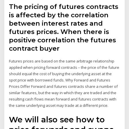
The pricing of futures contracts
is affected by the correlation
between interest rates and
futures prices. When there is
positive correlation the futures
contract buyer
Futures prices are based on the same arbitrage relationship
applied when pricing forward contracts – the price of the future
should equal the cost of buying the underlying asset at the
spot price with borrowed funds. Why Forward and Futures
Prices Differ Forward and futures contracts share a number of
similar features, but the way in which they are traded and the
resulting cash flows mean forward and futures contracts with
the same underlying asset may trade at a different price.
We will also see how to