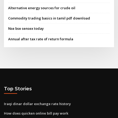
Alternative energy sources for crude oil
Commodity trading basics in tamil pdf download
Nse bse sensex today
Annual after tax rate of return formula
Top Stories
Iraqi dinar dollar exchange rate history
How does quicken online bill pay work