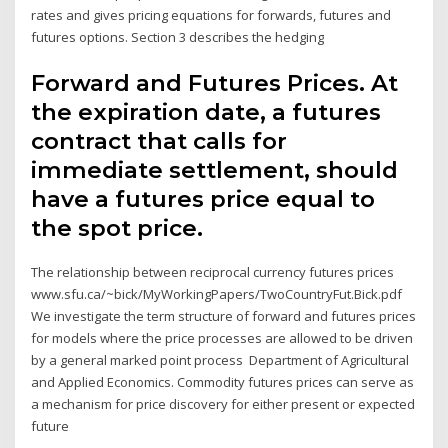
rates and gives pricing equations for forwards, futures and
futures options. Section 3 describes the hedging
Forward and Futures Prices. At
the expiration date, a futures
contract that calls for
immediate settlement, should
have a futures price equal to
the spot price.
The relationship between reciprocal currency futures prices
www.sfu.ca/~bick/MyWorkingPapers/TwoCountryFut.Bick.pdf
We investigate the term structure of forward and futures prices
for models where the price processes are allowed to be driven
by a general marked point process Department of Agricultural
and Applied Economics. Commodity futures prices can serve as
a mechanism for price discovery for either present or expected
future