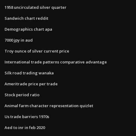
1958 uncirculated silver quarter
Sandwich chart reddit
Demographics chart apa
7000 jpy in aud
Troy ounce of silver current price
International trade patterns comparative advantage
Silk road trading wanaka
Ameritrade price per trade
Stock period ratio
Animal farm character representation quizlet
Us trade barriers 1970s
Aed to inr in feb 2020