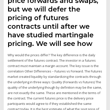
price forwards and swaps,
but we will defer the
pricing of futures
contracts until after we
have studied martingale
pricing. We will see how
Why would the prices differ? The key difference is the daily
settlement of the futures contract. The investor in a futures
contract must maintain a margin account. The key issue is the
correlation Other Differences – Futures vs Forward. The Futures
market created liquidity by standardizing the contracts through
the underlying in three ways: Quality (Forwards vs Futures) The
quality of the underlying though by definition may be the same,
are not exactly the same. These are mentioned in the terms of
the contract. The current futures price is the delivery price
participants would agree to if they established the same
contract today. It is the best estimate of what the spot price of