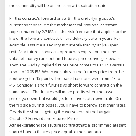
the commodity will be on the contract expiration date.
F = the contract's forward price. S = the underlying asset's
current spot price. e = the mathematical irrational constant
approximated by 2.7183. r = the risk-free rate that applies to the
life of the forward contract. t = the delivery date in years. For
example, assume a security is currently trading at $100 per
unit. As a futures contract approaches expiration, the time
value of money runs out and futures price converges toward
spot. The 30-day implied futures price comes to 0.05143 versus
a spot of 0.05158. When we subtract the futures price from the
spot we get a -15 points. The basis has narrowed from -43 to
-15. Consider a short futures vs short forward contract on the
same asset. The futures will make profits when the asset
prices go down, but would get to re-invest at a lower rate. On
the flip side during losses, you'll have to borrow at higher rates.
Clearly the short is getting the worse end of the bargain.
Chapter 2 Forward and Futures Prices
Attheexpirationdate,afuturescontractthatcallsforimmediatesettlemen
should have a futures price equal to the spot price.