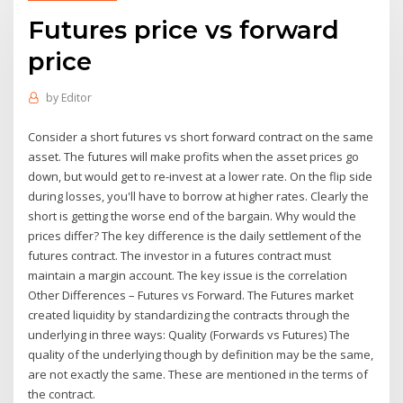
Futures price vs forward
price
by
Editor
Consider a short futures vs short forward contract on the same
asset. The futures will make profits when the asset prices go
down, but would get to re-invest at a lower rate. On the flip side
during losses, you'll have to borrow at higher rates. Clearly the
short is getting the worse end of the bargain. Why would the
prices differ? The key difference is the daily settlement of the
futures contract. The investor in a futures contract must
maintain a margin account. The key issue is the correlation
Other Differences – Futures vs Forward. The Futures market
created liquidity by standardizing the contracts through the
underlying in three ways: Quality (Forwards vs Futures) The
quality of the underlying though by definition may be the same,
are not exactly the same. These are mentioned in the terms of
the contract.