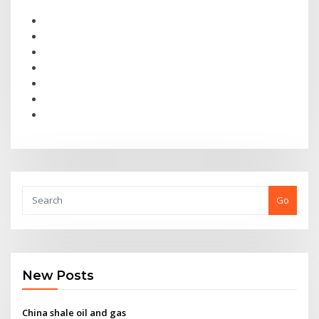
Go
New Posts
China shale oil and gas