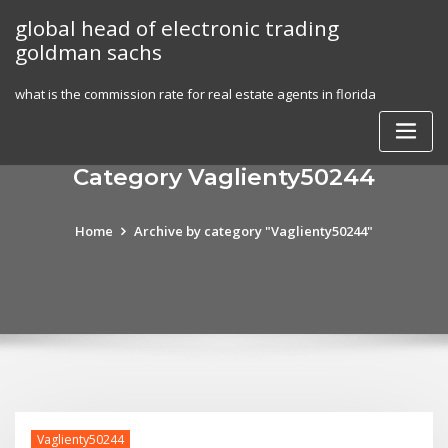
Skip
global head of electronic trading
to
goldman sachs
content
what is the commission rate for real estate agents in florida
Category Vaglienty50244
Home
Archive by category "Vaglienty50244"
Vaglienty50244