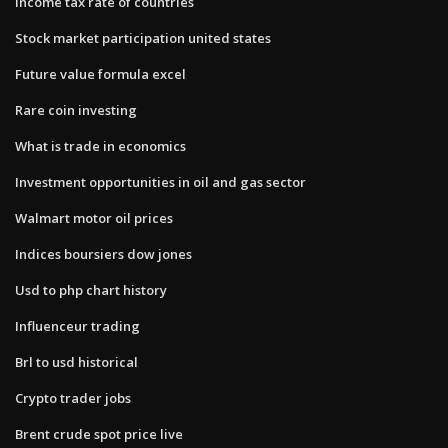
Income tax rate of countries
Stock market participation united states
Future value formula excel
Rare coin investing
What is trade in economics
Investment opportunities in oil and gas sector
Walmart motor oil prices
Indices boursiers dow jones
Usd to php chart history
Influenceur trading
Brl to usd historical
Crypto trader jobs
Brent crude spot price live