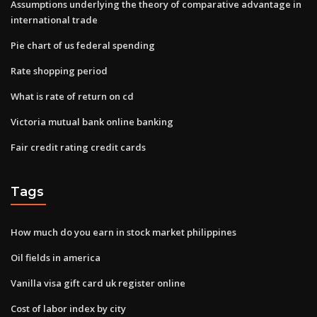
Assumptions underlying the theory of comparative advantage in
international trade
Pie chart of us federal spending
Rate shopping period
What is rate of return on cd
Victoria mutual bank online banking
Fair credit rating credit cards
Tags
How much do you earn in stock market philippines
Oil fields in america
Vanilla visa gift card uk register online
Cost of labor index by city