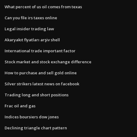
What percent of us oil comes from texas
Can you file irs taxes online
Legal insider trading law
Akaryakıt fiyatları arşiv shell
International trade important factor
Stock market and stock exchange difference
How to purchase and sell gold online
Silver strikers latest news on facebook
Trading long and short positions
Frac oil and gas
Indices boursiers dow jones
Declining triangle chart pattern