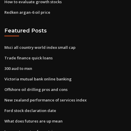
How to evaluate growth stocks
Redken argan-6 oil price
Featured Posts
Msci all country world index small cap
Trade finance quick loans
300 aud to mxn
Victoria mutual bank online banking
Offshore oil drilling pros and cons
New zealand performance of services index
Ford stock declaration date
What does futures are up mean