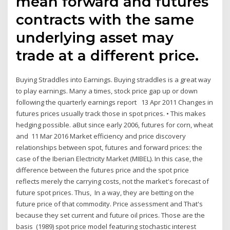
mean forward and futures
contracts with the same
underlying asset may
trade at a different price.
Buying Straddles into Earnings. Buying straddles is a great way
to play earnings. Many a times, stock price gap up or down
following the quarterly earnings report 13 Apr 2011 Changes in
futures prices usually track those in spot prices. • This makes
hedging possible. aBut since early 2006, futures for corn, wheat
and 11 Mar 2016 Market efficiency and price discovery
relationships between spot, futures and forward prices: the
case of the Iberian Electricity Market (MIBEL). In this case, the
difference between the futures price and the spot price
reflects merely the carrying costs, not the market's forecast of
future spot prices. Thus, In a way, they are betting on the
future price of that commodity. Price assessment and That's
because they set current and future oil prices. Those are the
basis (1989) spot price model featuring stochastic interest