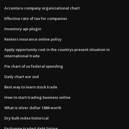
Accenture company organizational chart
Effective rate of tax for companies
Inventory api plugin
Renters insurance online policy
Apply opportunity cost in the countrys present situation in
international trade
Pie chart of us federal spending
Daily chart eur usd
Best way to learn stock trade
How to start trading business online
What is silver dollar 1886 worth
Dry bulk index historical
Exchange traded debt listing