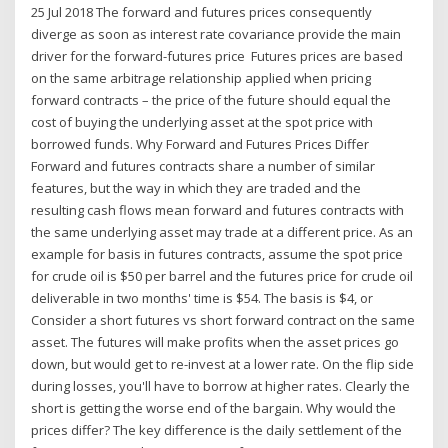
25 Jul 2018 The forward and futures prices consequently
diverge as soon as interest rate covariance provide the main
driver for the forward-futures price Futures prices are based
on the same arbitrage relationship applied when pricing
forward contracts – the price of the future should equal the
cost of buying the underlying asset at the spot price with
borrowed funds. Why Forward and Futures Prices Differ
Forward and futures contracts share a number of similar
features, but the way in which they are traded and the
resulting cash flows mean forward and futures contracts with
the same underlying asset may trade at a different price. As an
example for basis in futures contracts, assume the spot price
for crude oil is $50 per barrel and the futures price for crude oil
deliverable in two months' time is $54. The basis is $4, or
Consider a short futures vs short forward contract on the same
asset. The futures will make profits when the asset prices go
down, but would get to re-invest at a lower rate. On the flip side
during losses, you'll have to borrow at higher rates. Clearly the
short is getting the worse end of the bargain. Why would the
prices differ? The key difference is the daily settlement of the