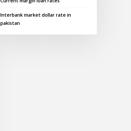
Current margin loan rates
Interbank market dollar rate in
pakistan