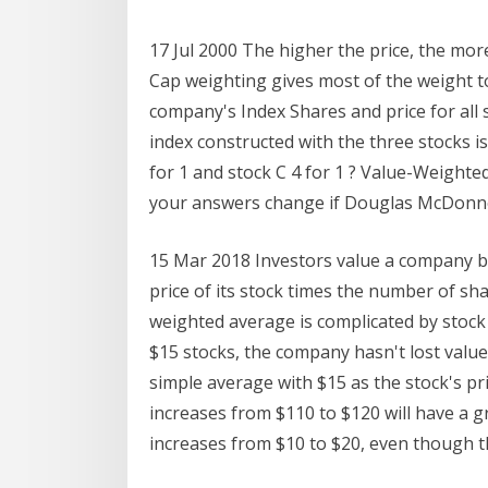
17 Jul 2000 The higher the price, the mor
Cap weighting gives most of the weight to
company's Index Shares and price for all 
index constructed with the three stocks is 
for 1 and stock C 4 for 1 ? Value-Weighte
your answers change if Douglas McDonnel
15 Mar 2018 Investors value a company bas
price of its stock times the number of s
weighted average is complicated by stock s
$15 stocks, the company hasn't lost value
simple average with $15 as the stock's pri
increases from $110 to $120 will have a gr
increases from $10 to $20, even though 