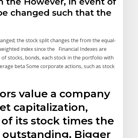
h the However, in event of
t be changed such that the
anged; the stock split changes the from the equal-
eighted index since the Financial Indexes are
f stocks, bonds, each stock in the portfolio with
average beta Some corporate actions, such as stock
tors value a company
t capitalization,
 of its stock times the
 outstanding. Bigger