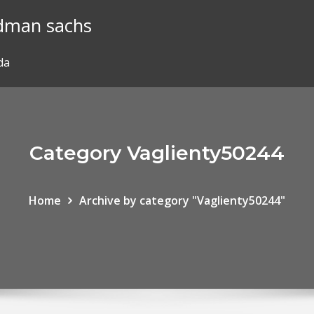
ldman sachs
da
Category Vaglienty50244
Home
Archive by category "Vaglienty50244"