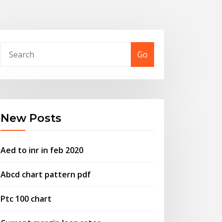
Go
New Posts
Aed to inr in feb 2020
Abcd chart pattern pdf
Ptc 100 chart