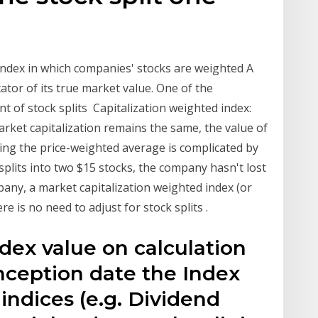
 Index in which companies' stocks are weighted A
cator of its true market value. One of the
nt of stock splits Capitalization weighted index:
arket capitalization remains the same, the value of
ting the price-weighted average is complicated by
 splits into two $15 stocks, the company hasn't lost
pany, a market capitalization weighted index (or
e is no need to adjust for stock splits .
ndex value on calculation
inception date the Index
indices (e.g. Dividend