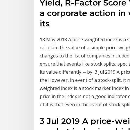
Yield, R-Factor Score 
a corporate action i
its
18 May 2018 A price-weighted index is a
calculate the value of a simple price-weigh
changes to the list of companies included 
ensure that events like stock splits, spe
its value differently -- by 3 Jul 2019 A pr
the However, in event of a stock-split, it
weighted index is a stock market Index i
price in the index is not a good indicator
of it is that even in the event of stock spl
3 Jul 2019 A price-we