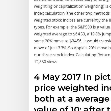
weighting or capitalization weighting) i
index calculation (the other two methods 
weighted stock indices are currently the 
types. For example, the S&P500 is a value
weighted average to $64.53, a 10.8% jump.
same 20% move to $34.56, it would transla
move of just 3.3%. So Apple's 20% move h
our three-stock index. Calculating Return
12,850 views
4 May 2017 In pict
price weighted in
both at a average
value of 10; after 