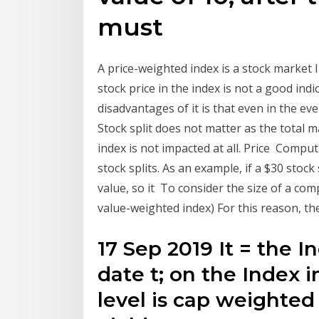
must
A price-weighted index is a stock market
stock price in the index is not a good indi
disadvantages of it is that even in the eve
Stock split does not matter as the total m
index is not impacted at all. Price Compu
stock splits. As an example, if a $30 stock
value, so it To consider the size of a com
value-weighted index) For this reason, ther
17 Sep 2019 It = the I
date t; on the Index 
level is cap weighted 