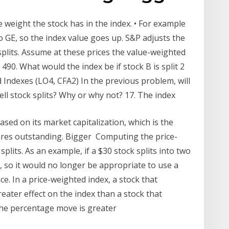
e weight the stock has in the index. • For example
 GE, so the index value goes up. S&P adjusts the
splits. Assume at these prices the value-weighted
490. What would the index be if stock B is split 2
d Indexes (LO4, CFA2) In the previous problem, will
l stock splits? Why or why not? 17. The index
ed on its market capitalization, which is the
hares outstanding. Bigger Computing the price-
plits. As an example, if a $30 stock splits into two
, so it would no longer be appropriate to use a
ce. In a price-weighted index, a stock that
eater effect on the index than a stock that
the percentage move is greater