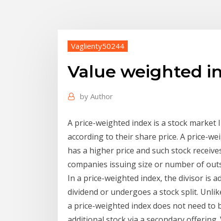
Vaglienty50244
Value weighted in
by
Author
A price-weighted index is a stock market
according to their share price. A price-we
has a higher price and such stock receive
companies issuing size or number of out
In a price-weighted index, the divisor is
dividend or undergoes a stock split. Unlike
a price-weighted index does not need to
additional stock via a secondary offering