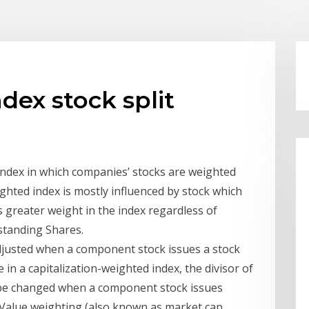
dex stock split
 Index in which companies’ stocks are weighted
ighted index is mostly influenced by stock which
s greater weight in the index regardless of
standing Shares.
 adjusted when a component stock issues a stock
 in a capitalization-weighted index, the divisor of
 be changed when a component stock issues
. Value weighting (also known as market cap