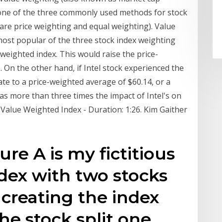
s one of the three commonly used methods for stock
are price weighting and equal weighting). Value
most popular of the three stock index weighting
 weighted index. This would raise the price-
 On the other hand, if Intel stock experienced the
te to a price-weighted average of $60.14, or a
as more than three times the impact of Intel's on
 Value Weighted Index - Duration: 1:26. Kim Gaither
ure A is my fictitious
dex with two stocks
 creating the index
the stock split one