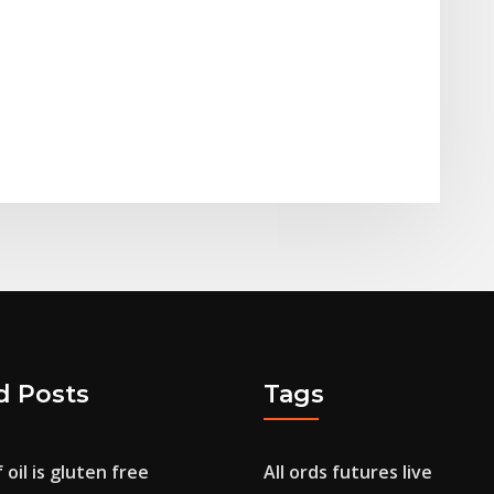
d Posts
Tags
 oil is gluten free
All ords futures live