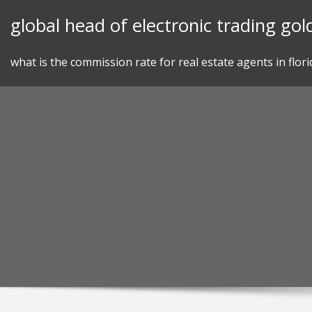
Skip
global head of electronic trading go
to
content
what is the commission rate for real estate agents in flori