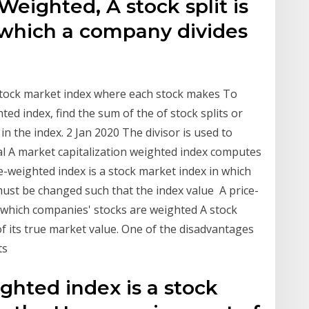
Weighted, A stock split is
n which a company divides
 stock market index where each stock makes To
ted index, find the sum of the of stock splits or
in the index. 2 Jan 2020 The divisor is used to
cial A market capitalization weighted index computes
ice-weighted index is a stock market index in which
 must be changed such that the index value A price-
n which companies' stocks are weighted A stock
 of its true market value. One of the disadvantages
its
ighted index is a stock