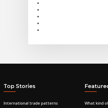
Top Stories
Feature
International trade patterns
What kind of