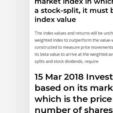
market index in whic
a stock-split, it mus
index value
The index values and returns will be unch
weighted index to outperform the value-w
constructed to measure price movements o
its beta value to arrive at the weighted 
splits and stock dividends, require
15 Mar 2018 Inves
based on its marke
which is the price
number of shares